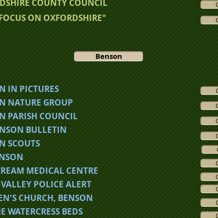
DSHIRE COUNTY COUNCIL
"FOCUS ON OXFORDSHIRE"
Benson
N IN PICTURES
N NATURE GROUP
N PARISH COUNCIL
ENSON BULLETIN
N SCOUTS
ENSON
TREAM MEDICAL CENTRE
VALLEY POLICE ALERT
LEN'S CHURCH, BENSON
E WATERCRESS BEDS