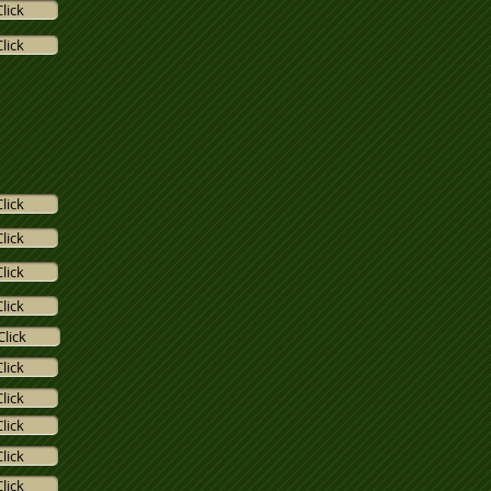
Click
Click
Click
Click
Click
Click
Click
Click
Click
Click
Click
Click