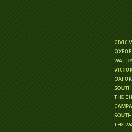
CIVIC 
OXFOR
WALLI
VICTO
OXFOR
SOUTH
THE CH
CAMPA
SOUTH
THE W