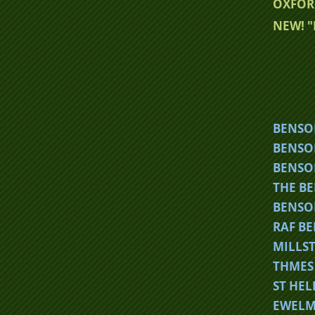
OXFOR
NEW! 
BE
NSO
BENSO
BENSO
THE B
BENSO
RAF B
MILLS
THMES 
ST HE
EWELM