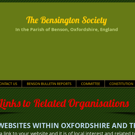
The Bensington Society
In the Parish of Benson, Oxfordshire, England
ONTACT US
BENSON BULLETIN REPORTS
COMMITTEE
CONSTITUTION
Links to Related Organisations
WEBSITES WITHIN OXFORDSHIRE AND T
 a link to your website and it is of
local interest and related 