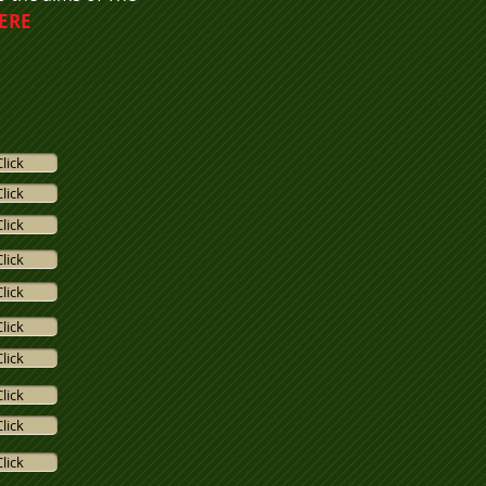
HERE
Click
Click
Click
Click
Click
Click
Click
Click
Click
Click