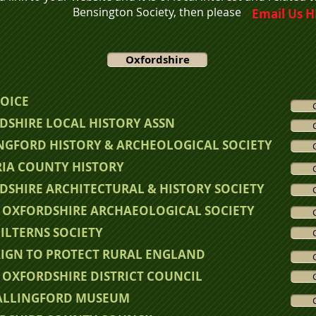
Bensington Society,
then please
Email Us 
Oxfordshire
VOICE
DSHIRE LOCAL HISTORY ASSN
NGFORD HISTORY & ARCHEOLOGICAL SOCIETY
RIA COUNTY HISTORY
DSHIRE ARCHITECTURAL & HISTORY SOCIETY
 OXFORDSHIRE ARCHAEOLOGICAL SOCIETY
ILTERNS SOCIETY
IGN TO P
ROTECT RURAL ENGLAND
 OXFORDSHIRE DISTRICT COUNCIL
ALLINGFORD MUSEUM