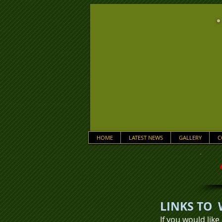
HOME
LATEST NEWS
GALLERY
C
LINKS TO 
If you would like