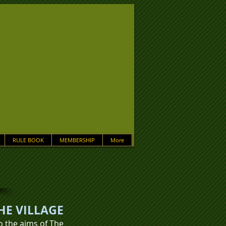
RULE BOOK
MEMBERSHIP
More
HE VILLAGE
to the aims of The